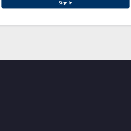
Sign In