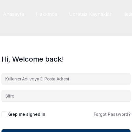
Anasayfa
Hakkında
Ücretsiz Kaynaklar
İlet
Hi, Welcome back!
Keep me signed in
Forgot Password?