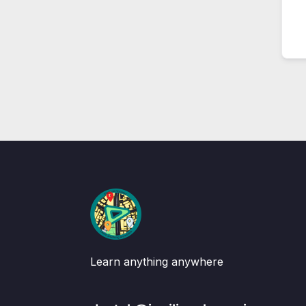
Learn anything anywhere