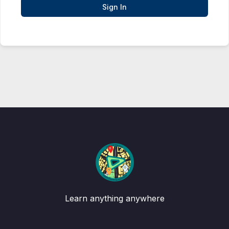
Sign In
Learn anything anywhere