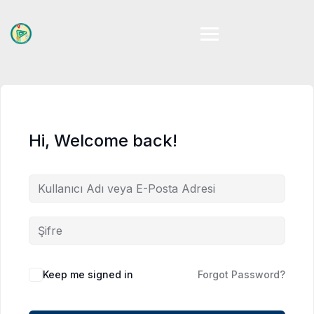
Skip
to
content
Hi, Welcome back!
Keep me signed in
Forgot Password?