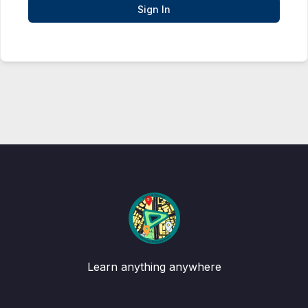
Sign In
Learn anything anywhere