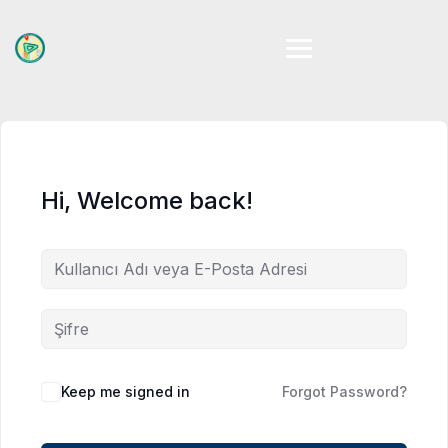
Skip
to
content
Hi, Welcome back!
Keep me signed in
Forgot Password?