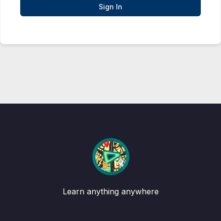
Sign In
Learn anything anywhere