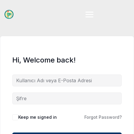
Skip
to
content
Hi, Welcome back!
Keep me signed in
Forgot Password?