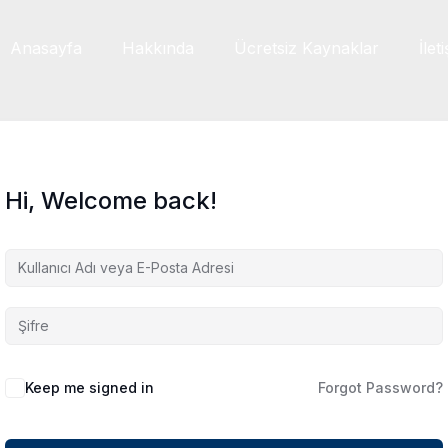
Anasayfa
Hakkında
Ücretsiz Kaynaklar
İlet
Hi, Welcome back!
Keep me signed in
Forgot Password?