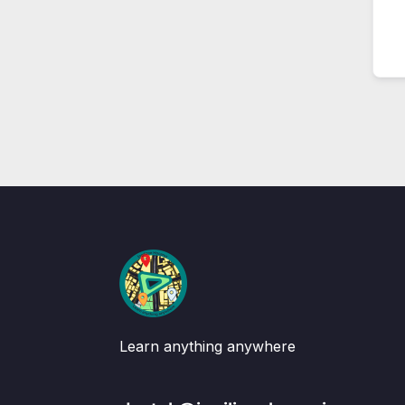
Learn anything anywhere