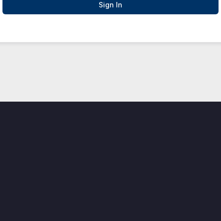
Sign In