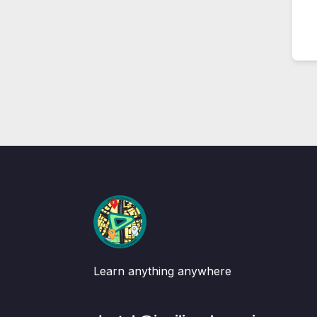
Learn anything anywhere