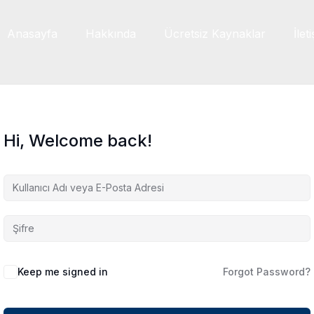
Anasayfa
Hakkında
Ücretsiz Kaynaklar
İlet
Hi, Welcome back!
Keep me signed in
Forgot Password?