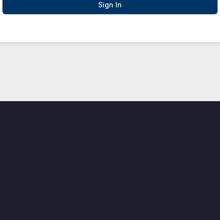
Sign In