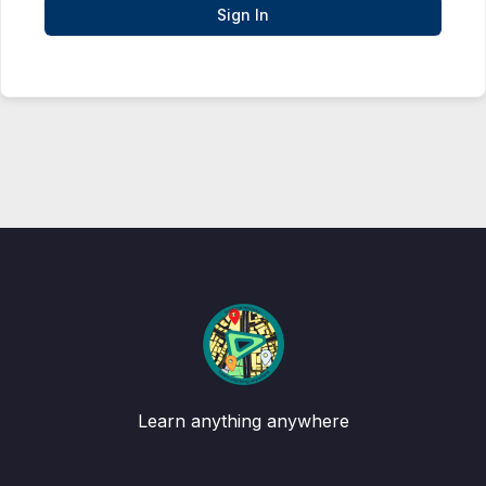
Sign In
Learn anything anywhere