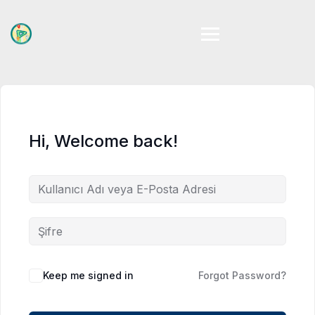
Skip
to
content
Hi, Welcome back!
Keep me signed in
Forgot Password?